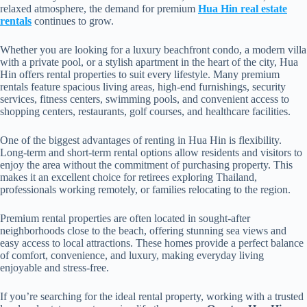
relaxed atmosphere, the demand for premium
Hua Hin real estate
rentals
continues to grow.
Whether you are looking for a luxury beachfront condo, a modern villa
with a private pool, or a stylish apartment in the heart of the city, Hua
Hin offers rental properties to suit every lifestyle. Many premium
rentals feature spacious living areas, high-end furnishings, security
services, fitness centers, swimming pools, and convenient access to
shopping centers, restaurants, golf courses, and healthcare facilities.
One of the biggest advantages of renting in Hua Hin is flexibility.
Long-term and short-term rental options allow residents and visitors to
enjoy the area without the commitment of purchasing property. This
makes it an excellent choice for retirees exploring Thailand,
professionals working remotely, or families relocating to the region.
Premium rental properties are often located in sought-after
neighborhoods close to the beach, offering stunning sea views and
easy access to local attractions. These homes provide a perfect balance
of comfort, convenience, and luxury, making everyday living
enjoyable and stress-free.
If you’re searching for the ideal rental property, working with a trusted