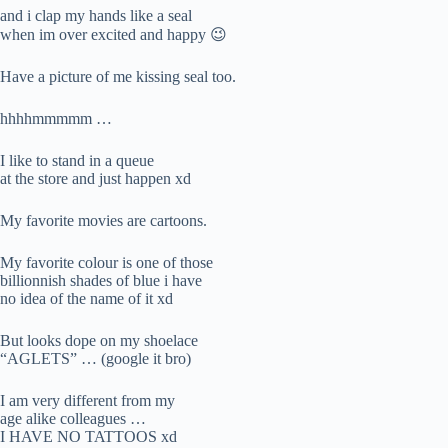
and i clap my hands like a seal
when im over excited and happy 😉
Have a picture of me kissing seal too.
hhhhmmmmm …
I like to stand in a queue
at the store and just happen xd
My favorite movies are cartoons.
My favorite colour is one of those
billionnish shades of blue i have
no idea of the name of it xd
But looks dope on my shoelace
“AGLETS” … (google it bro)
I am very different from my
age alike colleagues …
I HAVE NO TATTOOS xd