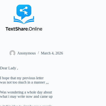
Anonymous
March 4, 2026
Dear Lady ,
I hope that my previous letter
was not too much in a manner ,,,
Was wondering a whole day about
what i may write now and came up