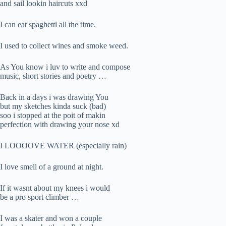
and sail lookin haircuts xxd
I can eat spaghetti all the time.
I used to collect wines and smoke weed.
As You know i luv to write and compose
music, short stories and poetry …
Back in a days i was drawing You
but my sketches kinda suck (bad)
soo i stopped at the poit of makin
perfection with drawing your nose xd
I LOOOOVE WATER (especially rain)
I love smell of a ground at night.
If it wasnt about my knees i would
be a pro sport climber …
I was a skater and won a couple