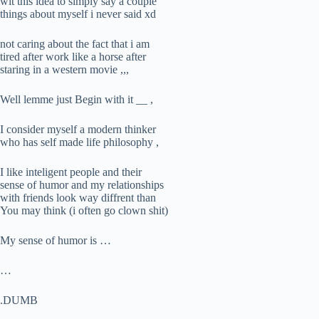
wit this idea to simply say a couple
things about myself i never said xd
not caring about the fact that i am
tired after work like a horse after
staring in a western movie ,,,
Well lemme just Begin with it __ ,
I consider myself a modern thinker
who has self made life philosophy ,
I like inteligent people and their
sense of humor and my relationships
with friends look way diffrent than
You may think (i often go clown shit)
My sense of humor is …
…
.DUMB