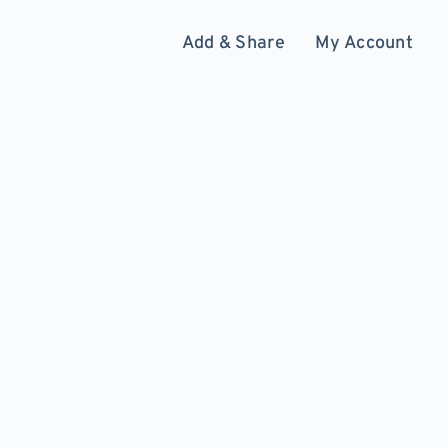
Add & Share
My Account