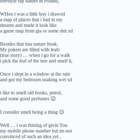
freestyle rap battles in Poland,
WHen i was a little boy i drawed
a map of places that i had in my
dreams and made it look like
a game map from gta or some shit xd
Besides that ima nature freak.
My pokets are filled with leafs
(true story) … when i go for a walk
i pick the leaf of the tree and smell it,
Once i slept in a window at the rain
and got my bedroom soaking wet xd
i like to smell old books, petrol,
and some good perfumes 😉
I consider smell being a thing 😉
Well … i was thining of givin You
my mobile phone number but im not
convinced of such an idea yet ,