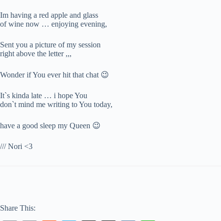
Im having a red apple and glass
of wine now … enjoying evening,
Sent you a picture of my session
right above the letter ,,,
Wonder if You ever hit that chat 😉
It`s kinda late … i hope You
don`t mind me writing to You today,
have a good sleep my Queen 😉
/// Nori <3
Share This: