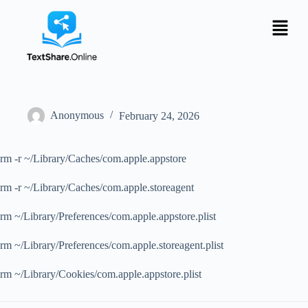
Anonymous
February 24, 2026
rm -r ~/Library/Caches/com.apple.appstore
rm -r ~/Library/Caches/com.apple.storeagent
rm ~/Library/Preferences/com.apple.appstore.plist
rm ~/Library/Preferences/com.apple.storeagent.plist
rm ~/Library/Cookies/com.apple.appstore.plist