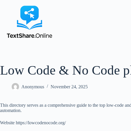
Low Code & No Code pl
Anonymous
November 24, 2025
This directory serves as a comprehensive guide to the top low-code and 
automation.
Website https://lowcodenocode.org/