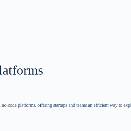
atforms
no-code platforms, offering startups and teams an efficient way to expl