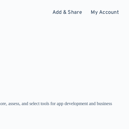
Add & Share
My Account
ore, assess, and select tools for app development and business