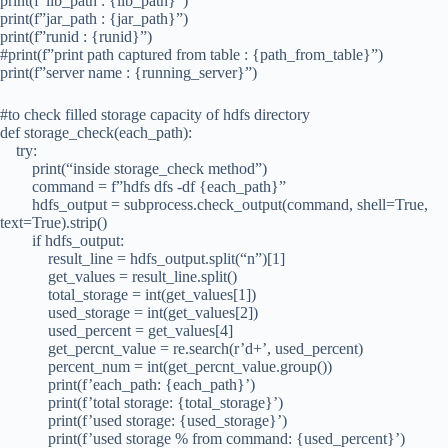
print(f”lib_path : {lib_path}”)
print(f”jar_path : {jar_path}”)
print(f”runid : {runid}”)
#print(f”print path captured from table : {path_from_table}”)
print(f”server name : {running_server}”)
#to check filled storage capacity of hdfs directory
def storage_check(each_path):
try:
print(“inside storage_check method”)
command = f”hdfs dfs -df {each_path}”
hdfs_output = subprocess.check_output(command, shell=True,
text=True).strip()
if hdfs_output:
result_line = hdfs_output.split(“n”)[1]
get_values = result_line.split()
total_storage = int(get_values[1])
used_storage = int(get_values[2])
used_percent = get_values[4]
get_percnt_value = re.search(r’d+’, used_percent)
percent_num = int(get_percnt_value.group())
print(f’each_path: {each_path}’)
print(f’total storage: {total_storage}’)
print(f’used storage: {used_storage}’)
print(f’used storage % from command: {used_percent}’)