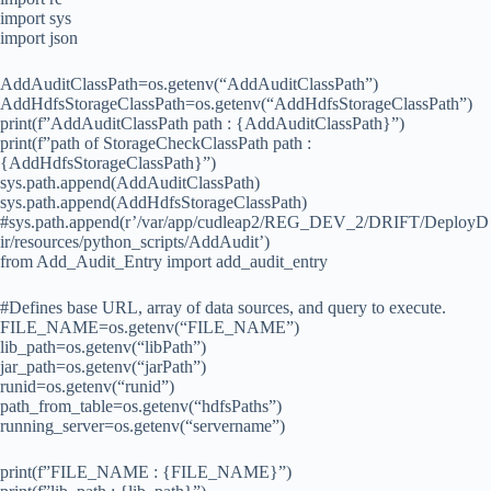
import sys
import json
AddAuditClassPath=os.getenv(“AddAuditClassPath”)
AddHdfsStorageClassPath=os.getenv(“AddHdfsStorageClassPath”)
print(f”AddAuditClassPath path : {AddAuditClassPath}”)
print(f”path of StorageCheckClassPath path :
{AddHdfsStorageClassPath}”)
sys.path.append(AddAuditClassPath)
sys.path.append(AddHdfsStorageClassPath)
#sys.path.append(r’/var/app/cudleap2/REG_DEV_2/DRIFT/DeployD
ir/resources/python_scripts/AddAudit’)
from Add_Audit_Entry import add_audit_entry
#Defines base URL, array of data sources, and query to execute.
FILE_NAME=os.getenv(“FILE_NAME”)
lib_path=os.getenv(“libPath”)
jar_path=os.getenv(“jarPath”)
runid=os.getenv(“runid”)
path_from_table=os.getenv(“hdfsPaths”)
running_server=os.getenv(“servername”)
print(f”FILE_NAME : {FILE_NAME}”)