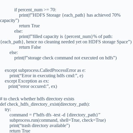
if percent_num >= 70:
print(f”HDFS Storage {each_path} has achieved 70%
capacity”)
return True
else:
print(f”filled capacity is {percent_num}% of path:
{each_path}, hence no cleaning needed yet on HDFS storage Space”)
return False
else:
print(f”storage check command not executed on hdfs”)
except subprocess.CalledProcessError as e:
print(“Error in executing hdfs cmd:”, e)
except Exception as ex:
print(“error occured:”, ex)
# to check whether hdfs directory exists
def check_hdfs_directory_exist(directory_path):
try:
command = f”hdfs dfs -test -d {directory_path}”
subprocess.run(command, shell=True, check=True)
print(“trash directory available”)
return True