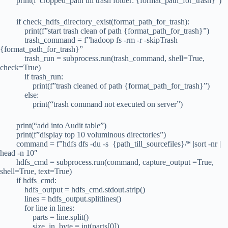
print(f”cropped_path till trash folder: {format_path_for_trash}”)
if check_hdfs_directory_exist(format_path_for_trash):
print(f”start trash clean of path {format_path_for_trash}”)
trash_command = f”hadoop fs -rm -r -skipTrash
{format_path_for_trash}”
trash_run = subprocess.run(trash_command, shell=True,
check=True)
if trash_run:
print(f”trash cleaned of path {format_path_for_trash}”)
else:
print(“trash command not executed on server”)
print(“add into Audit table”)
print(f”display top 10 voluminous directories”)
command = f”hdfs dfs -du -s {path_till_sourcefiles}/* |sort -nr |
head -n 10″
hdfs_cmd = subprocess.run(command, capture_output =True,
shell=True, text=True)
if hdfs_cmd:
hdfs_output = hdfs_cmd.stdout.strip()
lines = hdfs_output.splitlines()
for line in lines:
parts = line.split()
size_in_byte = int(parts[0])