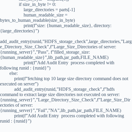
if size_in_byte != 0:
large_directories = parts[-1]
human_readable_size =
bytes_to_human_readable(size_in_byte)
print(f”size: {human_readable_size}, directory:
{large_directories}”)
add_audit_entry(runid,”HDFS_storage_check”,large_directories,”Larg
e_Directory_Size_Check”,f”Large_Size_Directories of server:
{running_server}”,”Pass”, f”filled_storage_size:
{human_readable_size}”,lib_path,jar_path,FILE_NAME)
print(f”Add Audit Entry process completed with
following runid : {runid}”)
else:
print(f”fetching top 10 large size directory command does not
executed on server”)
add_audit_entry(runid,”HDFS_storage_check”,f”hdfs
command to extract large size directories not executed on server:
{running_server}”,”Large_Directory_Size_Check”,f”Large_Size_Dir
ectories of server:
{running_server}”,”Fail”,”NA”,lib_path,jar_path,FILE_NAME)
print(f”Add Audit Entry process completed with following
runid : {runid}”)