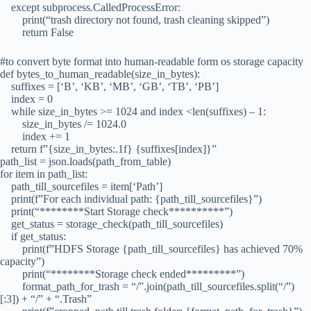
except subprocess.CalledProcessError:
print(“trash directory not found, trash cleaning skipped”)
return False
#to convert byte format into human-readable form os storage capacity
def bytes_to_human_readable(size_in_bytes):
suffixes = [‘B’, ‘KB’, ‘MB’, ‘GB’, ‘TB’, ‘PB’]
index = 0
while size_in_bytes >= 1024 and index <len(suffixes) – 1:
size_in_bytes /= 1024.0
index += 1
return f”{size_in_bytes:.1f} {suffixes[index]}”
path_list = json.loads(path_from_table)
for item in path_list:
path_till_sourcefiles = item[‘Path’]
print(f”For each individual path: {path_till_sourcefiles}”)
print(“********Start Storage check**********”)
get_status = storage_check(path_till_sourcefiles)
if get_status:
print(f”HDFS Storage {path_till_sourcefiles} has achieved 70%
capacity”)
print(“********Storage check ended*********”)
format_path_for_trash = “/”.join(path_till_sourcefiles.split(“/”)
[:3]) + “/” + “.Trash”