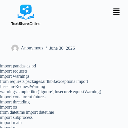
Anonymous
June 30, 2026
import pandas as pd
import requests
import warnings
from requests.packages.urllib3.exceptions import
InsecureRequestWarning
warnings.simplefilter(‘ignore’,InsecureRequestWarning)
import concurrent.futures
import threading
import os
from datetime import datetime
import subprocess
import math
import re