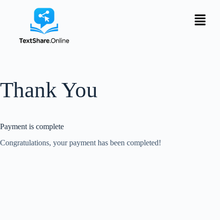
Thank You
Payment is complete
Congratulations, your payment has been completed!