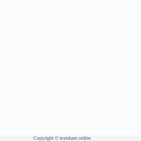
Copyright ©
textshare.online