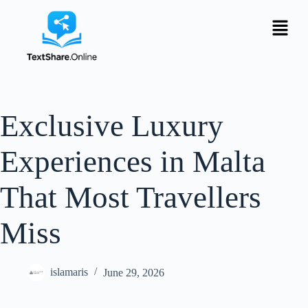
Exclusive Luxury
Experiences in Malta
That Most Travellers
Miss
islamaris
June 29, 2026