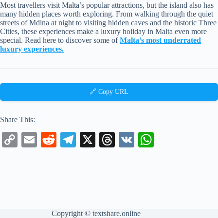
Most travellers visit Malta’s popular attractions, but the island also has
many hidden places worth exploring. From walking through the quiet
streets of Mdina at night to visiting hidden caves and the historic Three
Cities, these experiences make a luxury holiday in Malta even more
special. Read here to discover some of
Malta’s most underrated
luxury experiences.
🔗 Copy URL
Share This:
C
E
R
Te
X
T
V
W
op
m
ed
le
hr
K
ha
y
ail
di
gr
ea
ts
Li
t
a
ds
A
nk
m
pp
Copyright ©
textshare.online