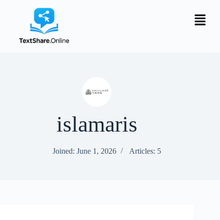
islamaris
Joined: June 1, 2026
Articles: 5