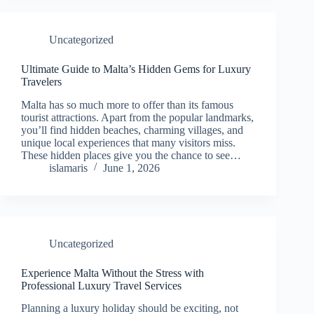
Uncategorized
Ultimate Guide to Malta’s Hidden Gems for Luxury
Travelers
Malta has so much more to offer than its famous
tourist attractions. Apart from the popular landmarks,
you’ll find hidden beaches, charming villages, and
unique local experiences that many visitors miss.
These hidden places give you the chance to see…
islamaris
June 1, 2026
Uncategorized
Experience Malta Without the Stress with
Professional Luxury Travel Services
Planning a luxury holiday should be exciting, not