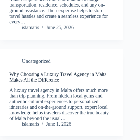
transportation, residence, schedules, and any on-
ground assistance. Their expertise helps to stop
travel hassles and create a seamless experience for
every…
islamaris
June 25, 2026
Uncategorized
Why Choosing a Luxury Travel Agency in Malta
Makes All the Difference
A luxury travel agency in Malta offers much more
than trip planning. From hidden local gems and
authentic cultural experiences to personalized
itineraries and on-the-ground support, expert local
knowledge helps travelers discover the true beauty
of Malta beyond the usual…
islamaris
June 1, 2026