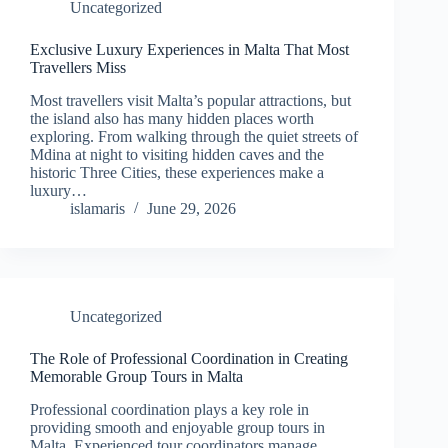
Uncategorized
Exclusive Luxury Experiences in Malta That Most
Travellers Miss
Most travellers visit Malta’s popular attractions, but
the island also has many hidden places worth
exploring. From walking through the quiet streets of
Mdina at night to visiting hidden caves and the
historic Three Cities, these experiences make a
luxury…
islamaris
June 29, 2026
Uncategorized
The Role of Professional Coordination in Creating
Memorable Group Tours in Malta
Professional coordination plays a key role in
providing smooth and enjoyable group tours in
Malta. Experienced tour coordinators manage