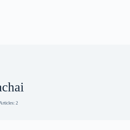
achai
Articles: 2