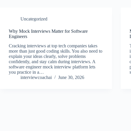
Uncategorized
Why Mock Interviews Matter for Software
Engineers
Cracking interviews at top tech companies takes
more than just good coding skills. You also need to
explain your ideas clearly, solve problems
confidently, and stay calm during interviews. A
software engineer mock interview platform lets
you practice in a…
interviewcoachai
June 30, 2026