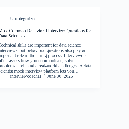
Uncategorized
Most Common Behavioral Interview Questions for
Data Scientists
Technical skills are important for data science
interviews, but behavioral questions also play an
important role in the hiring process. Interviewers
often assess how you communicate, solve
problems, and handle real-world challenges. A data
scientist mock interview platform lets you…
interviewcoachai
June 30, 2026