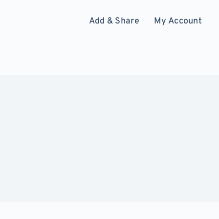
Add & Share
My Account