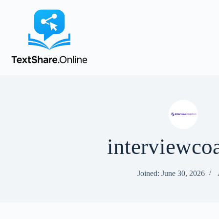
interviewco
Joined: June 30, 2026