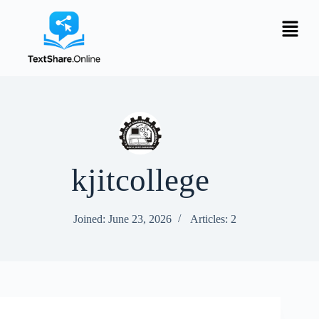
kjitcollege
Joined: June 23, 2026
Articles: 2