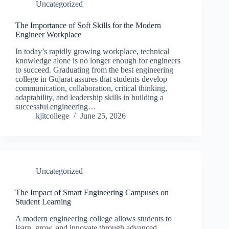
Uncategorized
The Importance of Soft Skills for the Modern
Engineer Workplace
In today’s rapidly growing workplace, technical
knowledge alone is no longer enough for engineers
to succeed. Graduating from the best engineering
college in Gujarat assures that students develop
communication, collaboration, critical thinking,
adaptability, and leadership skills in building a
successful engineering…
kjitcollege
June 25, 2026
Uncategorized
The Impact of Smart Engineering Campuses on
Student Learning
A modern engineering college allows students to
learn, grow, and innovate through advanced