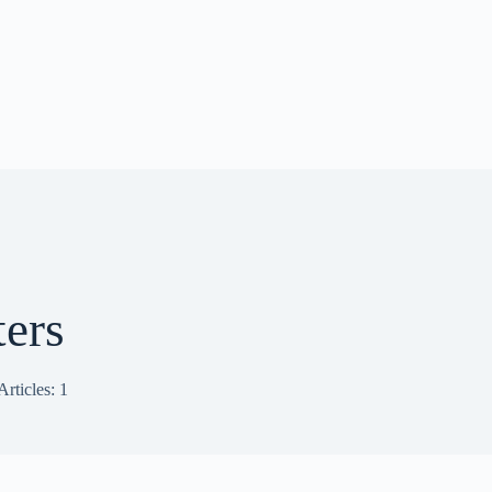
ters
Articles: 1