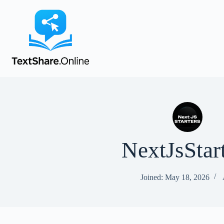
NextJsStar
Joined: May 18, 2026