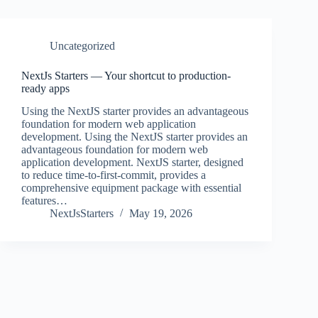
Uncategorized
NextJs Starters — Your shortcut to production-
ready apps
Using the NextJS starter provides an advantageous
foundation for modern web application
development. Using the NextJS starter provides an
advantageous foundation for modern web
application development. NextJS starter, designed
to reduce time-to-first-commit, provides a
comprehensive equipment package with essential
features…
NextJsStarters
May 19, 2026