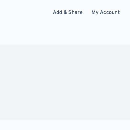
Add & Share
My Account